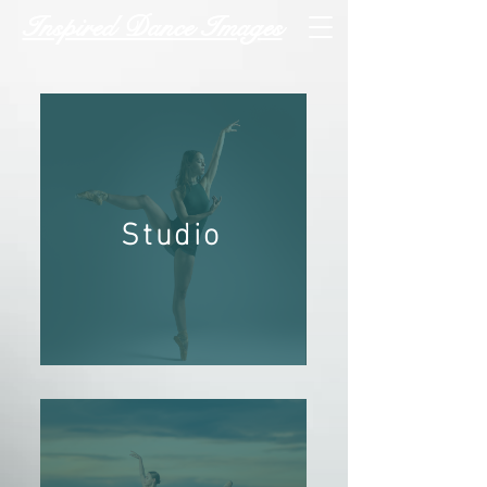
Inspired Dance Images
Studio