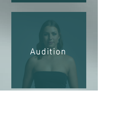
Audition