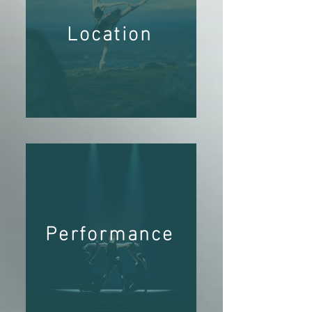
Location
Performance